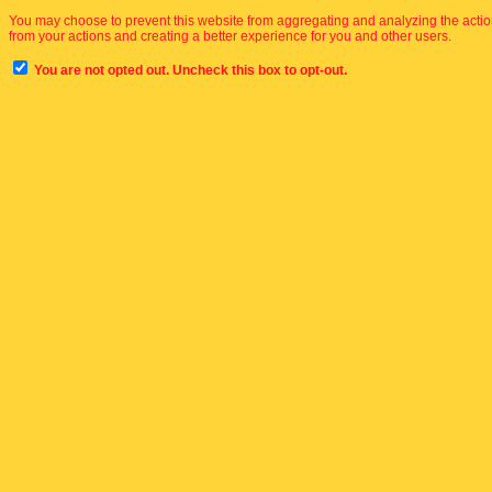
You may choose to prevent this website from aggregating and analyzing the actions
from your actions and creating a better experience for you and other users.
You are not opted out. Uncheck this box to opt-out.